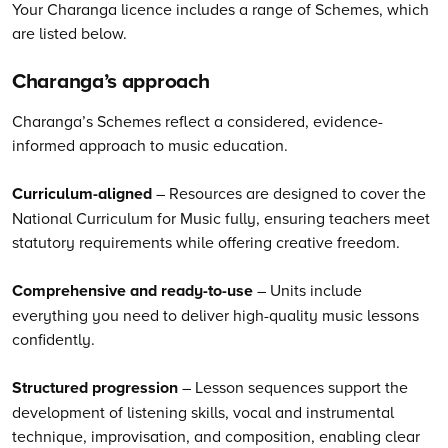
Your Charanga licence includes a range of Schemes, which
are listed below.
Charanga’s
approach
Charanga’s Schemes reflect a considered, evidence-
informed approach to music education.
Curriculum-aligned
– Resources are designed to cover the
National Curriculum for Music fully, ensuring teachers meet
statutory requirements while offering creative freedom.
Comprehensive and ready-to-use
– Units include
everything you need to deliver high-quality music lessons
confidently.
Structured progression
– Lesson sequences support the
development of listening skills, vocal and instrumental
technique, improvisation, and composition, enabling clear