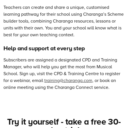
Teachers can create and share a unique, customised
learning pathway for their school using Charanga’s Scheme
builder tools, combining Charanga resources, lessons or
units with their own. You and your school will know what is
best for your own teaching context.
Help and support at every step
Subscribers are assigned a designated CPD and Training
Manager, who will help you get the most from Musical
School. Sign up, visit the CPD & Training Centre to register
for a webinar, email
training@charanga.com
, or book an
online meeting using the Charanga Connect service.
Try it yourself - take a free 30-