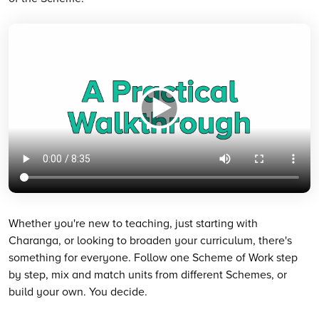
Whether you're new to teaching, just starting with
Charanga, or looking to broaden your curriculum, there's
something for everyone. Follow one Scheme of Work step
by step, mix and match units from different Schemes, or
build your own. You decide.