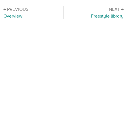
← PREVIOUS
NEXT →
Overview
Freestyle library