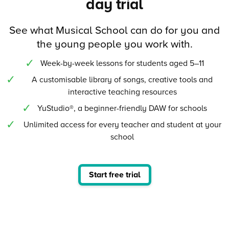
day trial
See what Musical School can do for you and
the young people you work with.
Week-by-week lessons for students aged 5–11
A customisable library of songs, creative tools and
interactive teaching resources
YuStudio®, a beginner-friendly DAW for schools
Unlimited access for every teacher and student at your
school
Start free trial