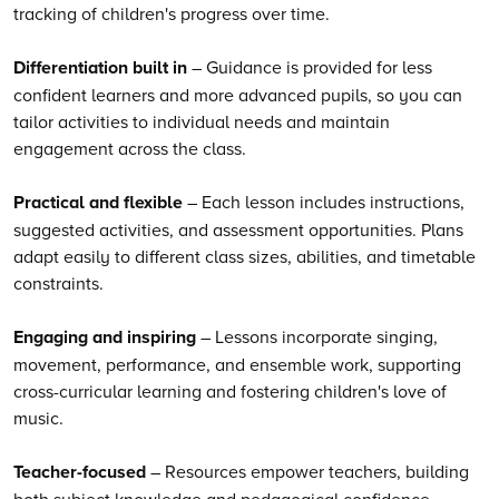
tracking of children's progress over time.
Differentiation built in
– Guidance is provided for less
confident learners and more advanced pupils, so you can
tailor activities to individual needs and maintain
engagement across the class.
Practical and flexible
– Each lesson includes instructions,
suggested activities, and assessment opportunities. Plans
adapt easily to different class sizes, abilities, and timetable
constraints.
Engaging and inspiring
– Lessons incorporate singing,
movement, performance, and ensemble work, supporting
cross-curricular learning and fostering children's love of
music.
Teacher-focused
– Resources empower teachers, building
both subject knowledge and pedagogical confidence.