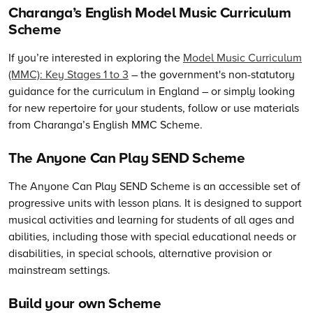
Charanga’s English Model Music Curriculum
Scheme
If you’re interested in exploring the
Model Music Curriculum
(MMC): Key Stages 1 to 3
– the government's non-statutory
guidance for the curriculum in England – or simply looking
for new repertoire for your students, follow or use materials
from Charanga’s English MMC Scheme.
The Anyone Can Play SEND Scheme
The Anyone Can Play SEND Scheme is an accessible set of
progressive units with lesson plans. It is designed to support
musical activities and learning for students of all ages and
abilities, including those with special educational needs or
disabilities, in special schools, alternative provision or
mainstream settings.
Build your own Scheme