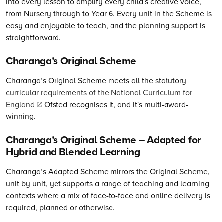
into every lesson to amplify every child's creative voice,
from Nursery through to Year 6. Every unit in the Scheme is
easy and enjoyable to teach, and the planning support is
straightforward.
Charanga’s Original Scheme
Charanga’s
Original Scheme meets all the statutory
curricular requirements of the National Curriculum for
England
Ofsted recognises it, and it's multi-award-
winning.
Charanga’s
Original Scheme – Adapted for
Hybrid and Blended Learning
Charanga’s Adapted Scheme mirrors the Original Scheme,
unit by unit, yet supports a range of teaching and learning
contexts where a mix of face-to-face and online delivery is
required, planned or otherwise.