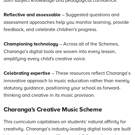
Reflective and assessable
– Suggested questions and
assessment approaches help you monitor learning, provide
feedback, and celebrate children's progress.
Championing technology
– Across all of the Schemes,
Charanga’s digital tools are woven into every lesson,
amplifying every child's creative voice.
Celebrating expertise
– These resources reflect Charanga’s
innovative approach to music education rather than merely
statutory guidance, positioning your school as forward-
thinking and creative in its music provision.
Charanga’s
Creative Music Scheme
This curriculum capitalises on students’ natural affinity for
creativity.
Charanga’s
industry-leading digital tools are built