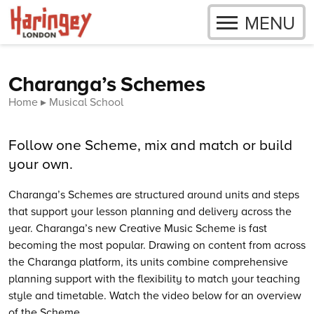
OPEN
MENU
Skip to content
Charanga’s Schemes
Home
Musical School
Follow one Scheme, mix and match or build
your own.
Charanga’s
Schemes are structured around units and steps
that support your lesson planning and delivery across the
year.
Charanga’s
new Creative Music Scheme is fast
becoming the most popular. Drawing on content from across
the Charanga platform, its units combine comprehensive
planning support with the flexibility to match your teaching
style and timetable. Watch the video below for an overview
of the Scheme.